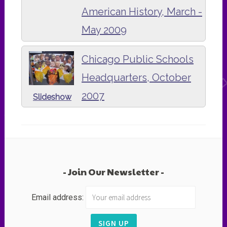
American History, March -
May 2009
Chicago Public Schools
Headquarters, October
2007
Slideshow
Join Our Newsletter
Email address: