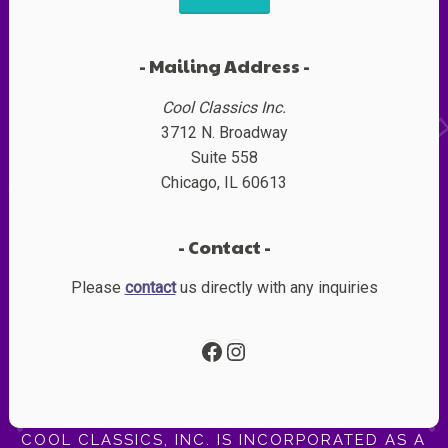
Mailing Address
Cool Classics Inc.
3712 N. Broadway
Suite 558
Chicago, IL 60613
Contact
Please
contact
us directly with any inquiries
Facebook
Instagram