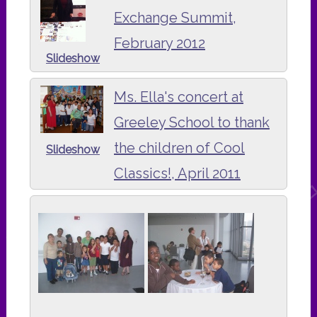
Exchange Summit,
February 2012
Slideshow
Ms. Ella's concert at
Greeley School to thank
the children of Cool
Slideshow
Classics!, April 2011