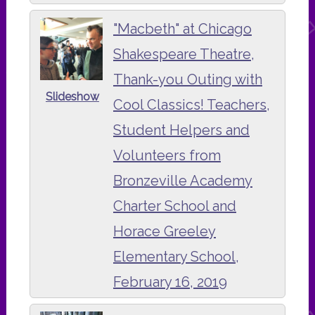
"Macbeth" at Chicago
Shakespeare Theatre,
Thank-you Outing with
Slideshow
Cool Classics! Teachers,
Student Helpers and
Volunteers from
Bronzeville Academy
Charter School and
Horace Greeley
Elementary School,
February 16, 2019