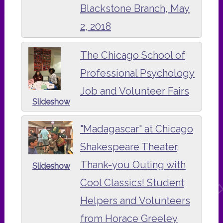
Blackstone Branch, May
2, 2018
The Chicago School of
Professional Psychology
Job and Volunteer Fairs
Slideshow
"Madagascar" at Chicago
Shakespeare Theater,
Thank-you Outing with
Slideshow
Cool Classics! Student
Helpers and Volunteers
from Horace Greeley