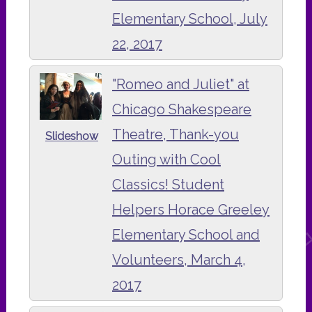
Elementary School, July
22, 2017
"Romeo and Juliet" at
Chicago Shakespeare
Theatre, Thank-you
Slideshow
Outing with Cool
Classics! Student
Helpers Horace Greeley
Elementary School and
Volunteers, March 4,
2017