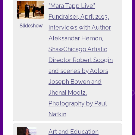
"Mara Tapp Live"
Fundraiser, April 2013.
Slideshow
Interviews with Author
Aleksandar Hemon,
ShawChicago Artistic
Director Robert Scogin
and scenes by Actors
Joseph Bowen and
Jhenai Mootz.
Photography by Paul
Natkin
Art and Education