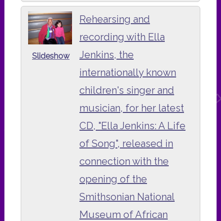
Rehearsing and
recording with Ella
Jenkins, the
Slideshow
internationally known
children's singer and
musician, for her latest
CD, "Ella Jenkins: A Life
of Song", released in
connection with the
opening of the
Smithsonian National
Museum of African