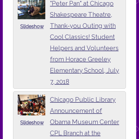
"Peter Pan" at Chicago
Shakespeare Theatre,
Thank-you Outing with
Slideshow
Cool Classics! Student
Helpers and Volunteers
from Horace Greeley
Elementary School, July
7, 2018
Chicago Public Library
Announcement of
Obama Museum Center
Slideshow
CPL Branch at the