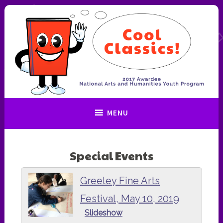
Skip
to
content
Cool Classics!
MENU
Special Events
Greeley Fine Arts
Festival, May 10, 2019
Slideshow